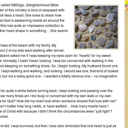
ry called NBS2go. (Neighborhood Bible
er of this ministry is kind of obsessed with
ook likes a heart. She loves to share how
hat God is awakening hearts all around the
She has quite an impressive collection to
 another heart shape in something… She seems
I was at the beach with my family. My
d 2 of my kids went walking after dinner,
band asked me if I was keeping my eyes open for “hearts” for my sweet
w. Honestly, I hadn’t been looking. I was too concerned with walking in the
ot stepping on something sharp. So, I begin looking. My husband found one
! I kept walking and walking, and looking. I would see one, that kind of looked
t, but not a really good one – I wanted a totally obvious one – no imagination
for quite a while before turning back. I kept looking and passing over the
. How many times am I too busy or concerned with my own walk or my own
arts for God? How did my heart look when someone shared that love with me?
doesn’t matter how long I walk, or have walked… How many hearts have I
 of Christ with because I didn’t think the circumstances were “just right”?
uired.
and did. I was bummed, but then I was also reminded that one heart is just as