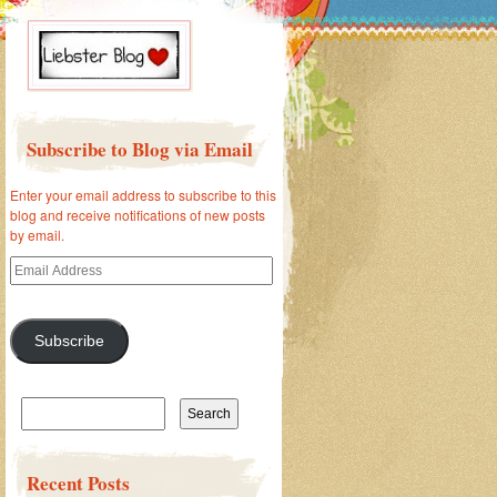
Subscribe to Blog via Email
Enter your email address to subscribe to this
blog and receive notifications of new posts
by email.
Email
Address
Subscribe
Search
for:
Recent Posts