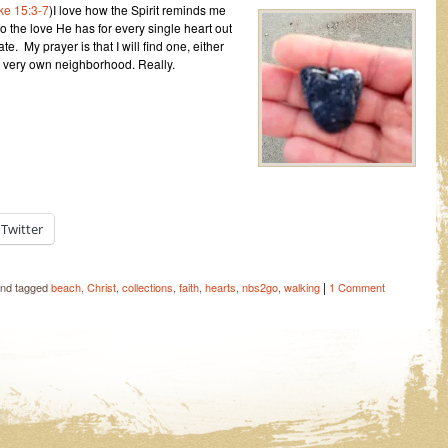
ke 15:3-7
)I love how the Spirit reminds me
o the love He has for every single heart out
te. My prayer is that I will find one, either
 very own neighborhood. Really.
Twitter
|
nd tagged
beach
,
Christ
,
collections
,
faith
,
hearts
,
nbs2go
,
walking
1 Comment