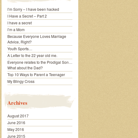
I’m Sorry – I have been hacked
I Have a Secret – Part 2
I have a secret
I’m a Mom
Because Everyone Loves Marriage
Advice, Right?
Youth Sports…
A Letter to the 22 year old me.
Everyone relates to the Prodigal Son…
What about the Dad?
Top 10 Ways to Parent a Teenager
My Blingy Cross
Archives
August 2017
June 2016
May 2016
June 2015