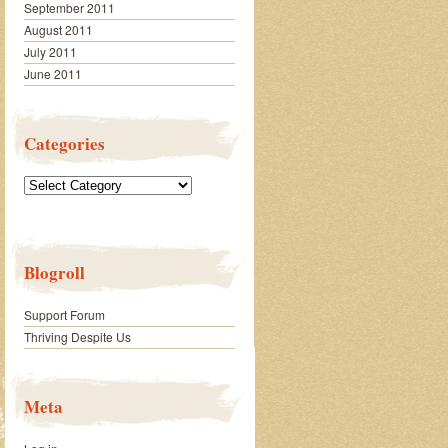
September 2011
August 2011
July 2011
June 2011
Categories
Categories
Blogroll
Support Forum
Thriving Despite Us
Meta