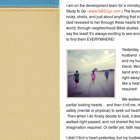
I am on the development team for a minist
Study to Go –
www.NBS2go.com
) The found
rocks, shells, and just about anything that l
God revealed to her through these hearts t
world, through neighborhood Bible studies. 
say the least! It’s always exciting to see
to find them EVERYWHERE!
Yesterday 
husband an
and my hus
friend. Wo
sand and n
right away
like a hear
required!
We walked 
partial looking hearts… and then it hit me
safety (mental or physical) to seek out he
Then when I do finally decide to look, it 
walked right passed, and not shared the love
Imagination required. Or better yet, faith req
I didn’t find a heart yesterday, but my husb