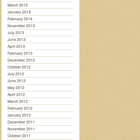
March 2015
January 2015
February 2014
November 2013
July 2013
June 2013
April 2013
February 2013
December 2012
October 2012
July 2012
June 2012
May 2012
April 2012
March 2012
February 2012
January 2012
December 2011
November 2011
October 2011