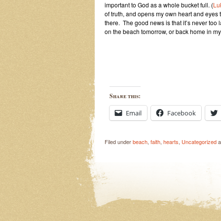
important to
God as a whole bucket full. (
Lu
of truth, and opens my own heart and eyes t
there. The good news is that it’s never too la
on the beach tomorrow, or back home in my
Share this:
Email
Facebook
Filed under
beach
,
faith
,
hearts
,
Uncategorized
a