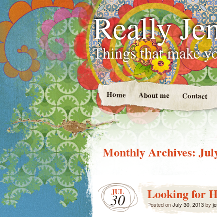
Really Jen
Things that make yo
Home
About me
Contact
Monthly Archives:
Jul
Looking for H
JUL
30
Posted on
July 30, 2013
by
je