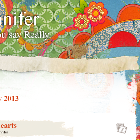
nifer
u say Really.
y 2013
earts
nnifer