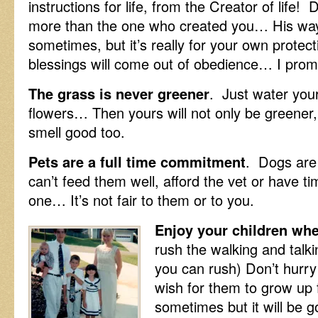
instructions for life, from the Creator of life!
more than the one who created you… His way
sometimes, but it’s really for your own protect
blessings will come out of obedience… I prom
The grass is never greener
. Just water you
flowers… Then yours will not only be greener, b
smell good too.
Pets are a full time commitment
. Dogs are
can’t feed them well, afford the vet or have t
one… It’s not fair to them or to you.
Enjoy your children when
rush the walking and talki
you can rush) Don’t hurry
wish for them to grow up 
sometimes but it will be g