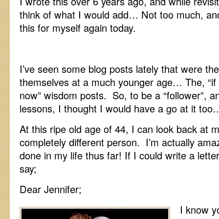
I wrote this over 6 years ago, and while revisiti
think of what I would add… Not too much, and
this for myself again today.
I’ve seen some blog posts lately that were the
themselves at a much younger age… The, “if 
now” wisdom posts. So, to be a “follower”, a
lessons, I thought I would have a go at it too
At this ripe old age of 44, I can look back at 
completely different person. I’m actually am
done in my life thus far! If I could write a lett
say;
Dear Jennifer;
I know yo