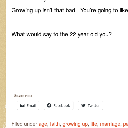
Growing up isn’t that bad. You’re going to like 
What would say to the 22 year old you?
Share this:
Email
Facebook
Twitter
Filed under
age
,
faith
,
growing up
,
life
,
marriage
,
pa