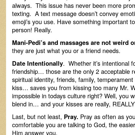
always. This issue has never been more promi
texting. A text message doesn’t convey emot
emoji’s you use. Have something important t
person! Really.
Mani-Pedi’s and massages are not weird o
they are just what you or a friend needs.
Date Intentionally
. Whether it’s intentional f
friendship… those are the only 2 acceptabl
spiritual identity, friends, family, temperame
kiss… saves you from kissing too many Mr. 
impossible in todays culture right? Well, you 
blend in… and your kisses are really, REALLY
Last, but not least,
Pray.
Pray as often as yo
comfortable you are talking to God, the easier 
Him answer you.