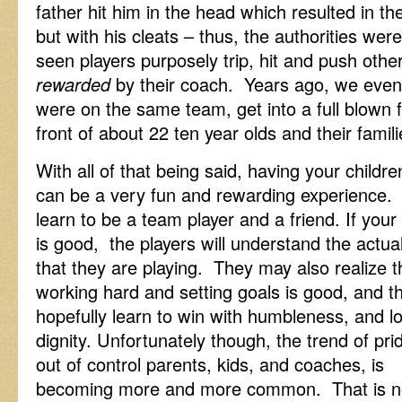
father hit him in the head which resulted in th
but with his cleats – thus, the authorities w
seen players purposely trip, hit and push other
rewarded
by their coach. Years ago, we even
were on the same team, get into a full blown f
front of about 22 ten year olds and their famili
With all of that being said, having your childre
can be a very fun and rewarding experience. 
learn to be a team
player and a friend. If you
is good, the players will understand the actu
that they are playing. They may also realize t
working hard and setting goals is good, and t
hopefully learn to win with humbleness, and l
dignity. Unfortunately though, the trend of prid
out of control parents, kids, and coaches, is
becoming more and more common. That is no