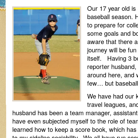
Our 17 year old is 
baseball season. Hi
to prepare for col
some goals and bo
aware that there a
journey will be fu
itself. Having 3 b
reporter husband,
around here, and w
few… but baseball
We have had our ki
travel leagues, a
husband has been a team manager, assistant 
have even subjected myself to the role of te
learned how to keep a score book, which has r
to my sideline sociability. We all have run s