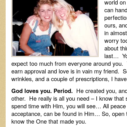
world on
can handl
perfectio
ours, and
in almos
worry to
about thi
last… Yo
expect too much from everyone around you. T
earn approval and love is in vain my friend. 
wrinkles, and a couple of prescriptions, I h
God loves you. Period.
He created you, and 
other. He really is all you need – I know that
spend time with Him, you will see… All peace 
acceptance, can be found in Him… So, open t
know the One that made you.