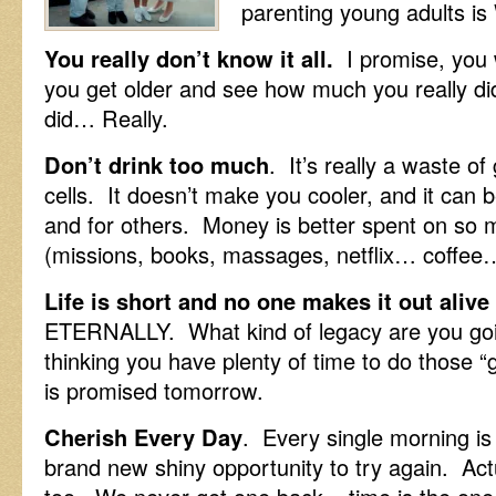
parenting young adults i
You really don’t know it all.
I promise, you 
you get older and see how much you really di
did… Really.
Don’t drink too much
. It’s really a waste o
cells. It doesn’t make you cooler, and it can 
and for others. Money is better spent on so 
(missions, books, massages, netflix… coffee…
Life is short and no one makes it out alive
ETERNALLY. What kind of legacy are you goi
thinking you have plenty of time to do those
is promised tomorrow.
Cherish Every Day
. Every single morning is
brand new shiny opportunity to try again. Act