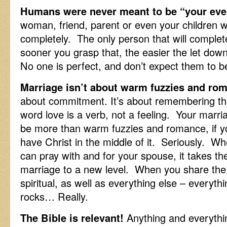
Humans were never meant to be “your eve
woman, friend, parent or even your children we
completely. The only person that will complet
sooner you grasp that, the easier the let dow
No one is perfect, and don’t expect them to b
Marriage isn’t about warm fuzzies and rom
about commitment. It’s about remembering t
word love is a verb, not a feeling. Your marri
be more than warm fuzzies and romance, if y
have Christ in the middle of it. Seriously. W
can pray with and for your spouse, it takes th
marriage to a new level. When you share the
spiritual, as well as everything else – everythi
rocks… Really.
The Bible is relevant!
Anything and everything