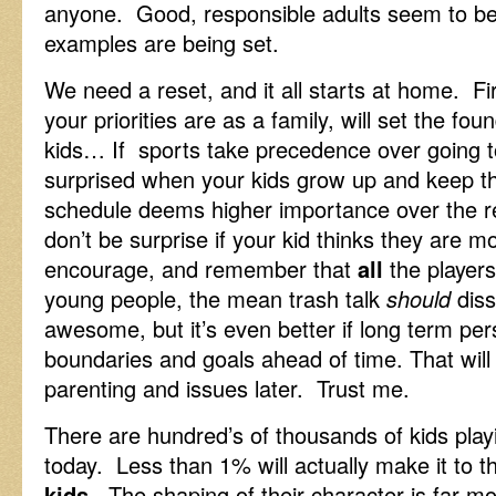
anyone. Good, responsible adults seem to be
examples are being set.
We need a reset, and it all starts at home. F
your priorities are as a family, will set the foun
kids… If sports take precedence over going t
surprised when your kids grow up and keep th
schedule deems higher importance over the res
don’t be surprise if your kid thinks they are 
encourage, and remember that
all
the players
young people, the mean trash talk
should
diss
awesome, but it’s even better if long term pers
boundaries and goals ahead of time. That will
parenting and issues later. Trust me.
There are hundred’s of thousands of kids playi
today. Less than 1% will actually make it to 
kids
. The shaping of their character is far m