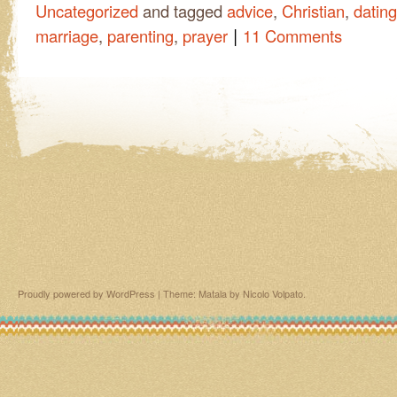
Uncategorized
and tagged
advice
,
Christian
,
dating
|
marriage
,
parenting
,
prayer
11 Comments
Proudly powered by WordPress
|
Theme: Matala by
Nicolo Volpato
.