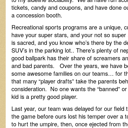
tickets, candy and coupons, and have done ou
a concession booth.
Recreational sports programs are a unique, cu
have your super stars, and your not so super
is sacred, and you know who’s there by the d
SUV’s in the parking lot.. There’s plenty of ne
good ballpark has their share of screamers an
and bad parents. Over the years, we have be
some awesome families on our teams… for the
that many “player drafts” take the parents beh
consideration. No one wants the “banned” or t
kid is a pretty good player.
Last year, our team was delayed for our field 
the game before ours lost his temper over a to
to hurt the umpire, then, once ejected from t