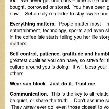
too. We never get one back – time is the one f
bought, borrowed or stored. You have been giv
now… Set a daily reminder to stay aware and 
Everything matters.
People matter most – m
entertainment, technology, sports and even
in the coffee isle starts telling you her life sto
matters.
Self control, patience, gratitude and humb
greatest qualities you can have, so strive fo
culture around you is doing! It will bless your 
others.
Wear sun block. Just do it. Trust me.
Communication
. This is the key to all rela
be quiet, or share the truth… Don’t assume 
They
rarely
ever do, even those closest to yo