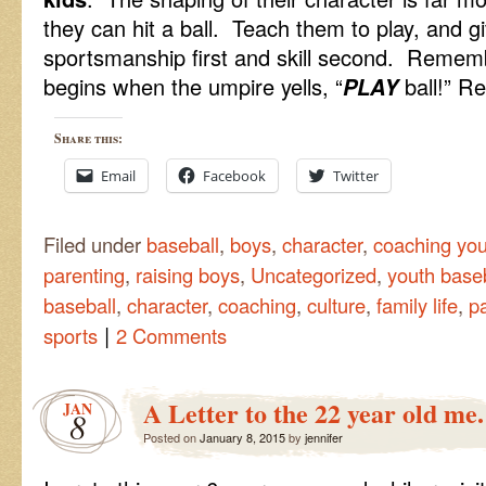
they can hit a ball. Teach them to play, and give
sportsmanship first and skill second. Remembe
begins when the umpire yells, “
PLAY
ball!” Re
Share this:
Email
Facebook
Twitter
Filed under
baseball
,
boys
,
character
,
coaching you
parenting
,
raising boys
,
Uncategorized
,
youth base
baseball
,
character
,
coaching
,
culture
,
family life
,
p
|
sports
2 Comments
A Letter to the 22 year old me.
JAN
8
Posted on
January 8, 2015
by
jennifer