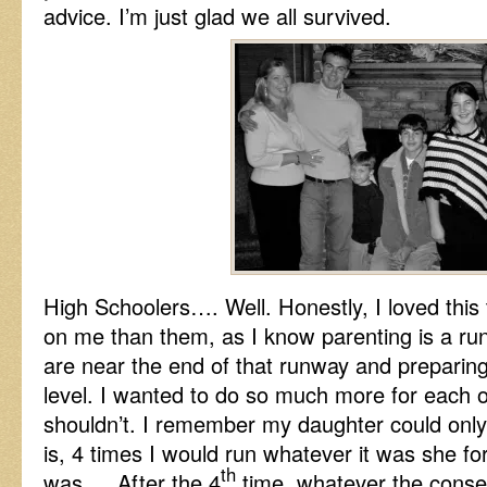
advice. I’m just glad we all survived.
High Schoolers…. Well. Honestly, I loved this 
on me than them, as I know parenting is a r
are near the end of that runway and preparing
level. I wanted to do so much more for each 
shouldn’t. I remember my daughter could only
is, 4 times I would run whatever it was she f
th
was…. After the 4
time, whatever the conse