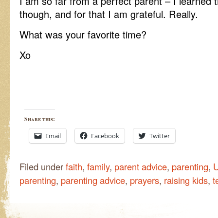
I am so far from a perfect parent – I learned 
though, and for that I am grateful. Really.
What was your favorite time?
Xo
Share this:
Email
Facebook
Twitter
Filed under
faith
,
family
,
parent advice
,
parenting
,
U
parenting
,
parenting advice
,
prayers
,
raising kids
,
t