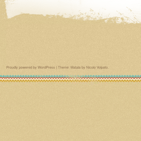
Proudly powered by WordPress
|
Theme: Matala by
Nicolo Volpato
.