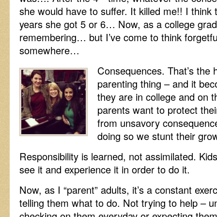
she would have to suffer. It killed me!! I think
years she got 5 or 6… Now, as a college grad
remembering… but I’ve come to think forgetfu
somewhere…
Consequences. That’s the ha
parenting thing – and it b
they are in college and on t
parents
want to protect thei
from unsavory consequence
doing so we stunt their gro
Responsibility is learned, not assimilated. Kid
see it and experience it in order to do it.
Now, as I “parent” adults, it’s a constant exerc
telling them what to do. Not trying to help – u
checking on them everyday or expecting them 