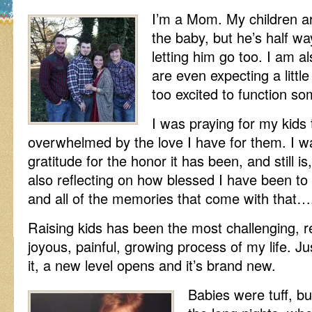
I’m a Mom. My children ar
the baby, but he’s half w
letting him go too. I am a
are even expecting a little
too excited to function s
I was praying for my kids
overwhelmed by the love I have for them. I 
gratitude for the honor it has been, and still 
also reflecting on how blessed I have been to
and all of the memories that come with that….
Raising kids has been the most challenging, r
joyous, painful, growing process of my life. J
it, a new level opens and it’s brand new.
Babies were tuff, b