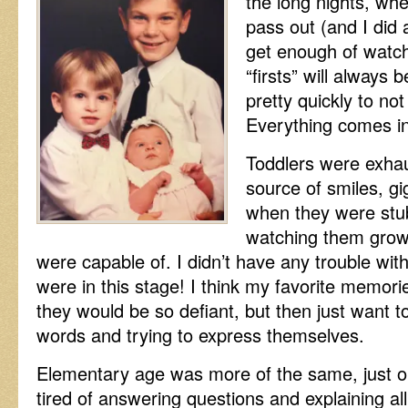
the long nights, whe
pass out (and I did a
get enough of watc
“firsts” will always
pretty quickly to not
Everything comes in
Toddlers were exhau
source of smiles, g
when they were stub
watching them grow 
were capable of. I didn’t have any trouble wi
were in this stage! I think my favorite memor
they would be so defiant, but then just want 
words and trying to express themselves.
Elementary age was more of the same, just on 
tired of answering questions and explaining all