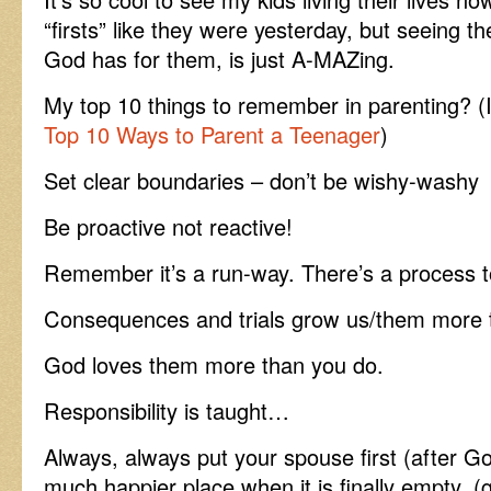
“firsts” like they were yesterday, but seeing th
God has for them, is just A-MAZing.
My top 10 things to remember in parenting? (I
Top 10 Ways to Parent a Teenager
)
Set clear boundaries – don’t be wishy-washy
Be proactive not reactive!
Remember it’s a run-way. There’s a process t
Consequences and trials grow us/them more t
God loves them more than you do.
Responsibility is taught…
Always, always put your spouse first (after G
much happier place when it is finally empty. (g