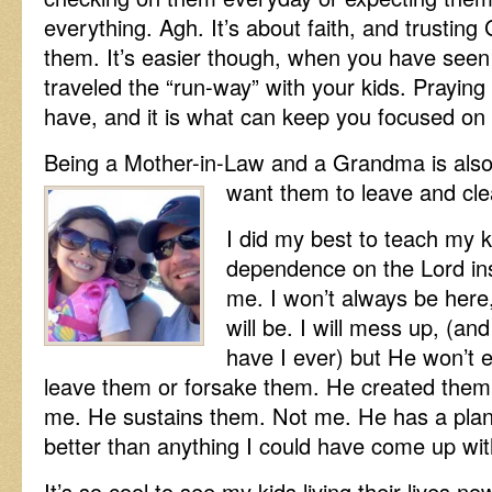
everything. Agh. It’s about faith, and trusting
them. It’s easier though, when you have seen
traveled the “run-way” with your kids. Praying
have, and it is what can keep you focused on
Being a Mother-in-Law and a Grandma is also
want them to leave and cle
I did my best to teach my k
dependence on the Lord in
me. I won’t always be here
will be. I will mess up, (a
have I ever) but He won’t 
leave them or forsake them. He created them
me. He sustains them. Not me. He has a plan f
better than anything I could have come up wit
It’s so cool to see my kids living their lives n