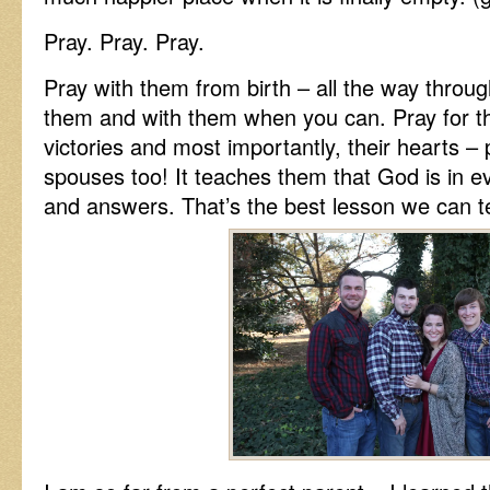
Pray. Pray. Pray.
Pray with them from birth – all the way throug
them and with them when you can. Pray for the
victories and most importantly, their hearts – p
spouses too! It teaches them that God is in e
and answers. That’s the best lesson we can 