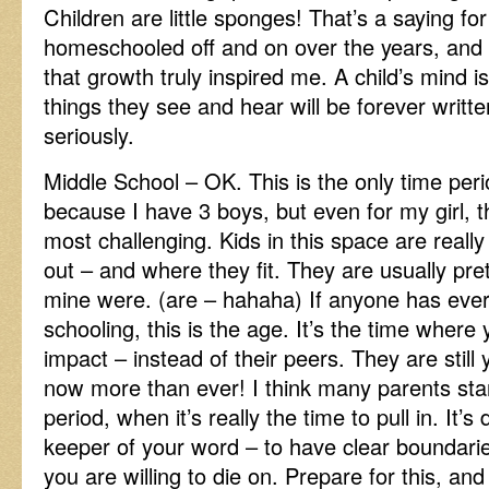
Children are little sponges! That’s a saying f
homeschooled off and on over the years, and 
that growth truly inspired me. A child’s mind i
things they see and hear will be forever writte
seriously.
Middle School – OK. This is the only time perio
because I have 3 boys, but even for my girl, 
most challenging. Kids in this space are really
out – and where they fit. They are usually pre
mine were. (are – hahaha) If anyone has eve
schooling, this is the age. It’s the time wher
impact – instead of their peers. They are still 
now more than ever! I think many parents start
period, when it’s really the time to pull in. It’s
keeper of your word – to have clear boundarie
you are willing to die on. Prepare for this, and