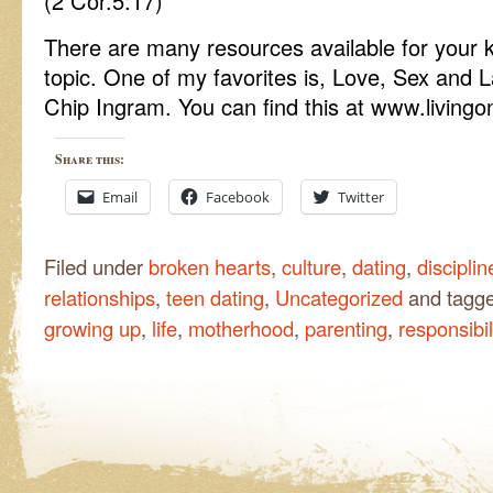
(2 Cor.5:17)
There are many resources available for your k
topic. One of my favorites is, Love, Sex and L
Chip Ingram. You can find this at www.living
Share this:
Email
Facebook
Twitter
Filed under
broken hearts
,
culture
,
dating
,
disciplin
relationships
,
teen dating
,
Uncategorized
and tagg
growing up
,
life
,
motherhood
,
parenting
,
responsibil