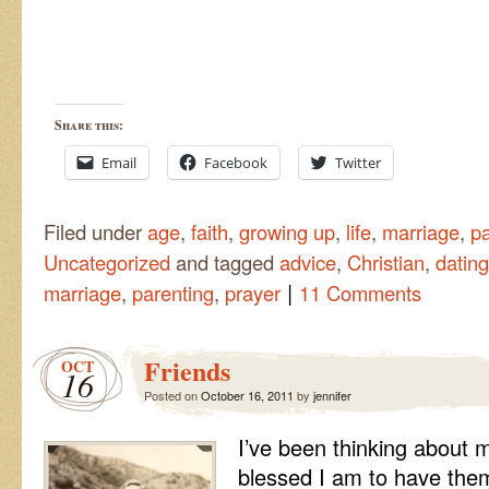
Share this:
Email
Facebook
Twitter
Filed under
age
,
faith
,
growing up
,
life
,
marriage
,
pa
Uncategorized
and tagged
advice
,
Christian
,
dating
|
marriage
,
parenting
,
prayer
11 Comments
Friends
OCT
16
Posted on
October 16, 2011
by
jennifer
I’ve been thinking about m
blessed I am to have the