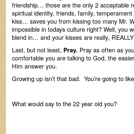
friendship… those are the only 2 acceptabl
spiritual identity, friends, family, temperame
kiss… saves you from kissing too many Mr. 
impossible in todays culture right? Well, you 
blend in… and your kisses are really, REALLY
Last, but not least,
Pray.
Pray as often as yo
comfortable you are talking to God, the easier 
Him answer you.
Growing up isn’t that bad. You’re going to like 
What would say to the 22 year old you?