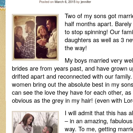
Posted on
March 6, 2015
by
jennifer
Two of my sons got marri
half months apart. Barely
to stop spinning! Our fam
daughters as well as 3 n
the way!
My boys married very wel
brides are from years past, and have grown u
drifted apart and reconnected with our family.
women bring out the absolute best in my sons
can see the love they have for each other, as i
obvious as the grey in my hair! (even with Lore
I will admit that this has 
– in an amazing, fabulo
way. To me, getting marrie