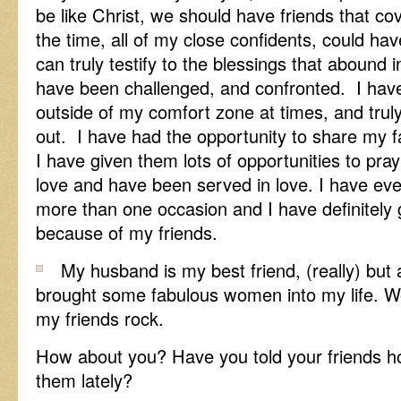
be like Christ, we should have friends that cov
the time, all of my close confidents, could h
can truly testify to the blessings that abound in
have been challenged, and confronted. I have
outside of my comfort zone at times, and trul
out. I have had the opportunity to share my f
I have given them lots of opportunities to pra
love and have been served in love. I have e
more than one occasion and I have definitel
because of my friends.
My husband is my best friend, (really) but 
brought some fabulous women into my life. W
my friends rock.
How about you? Have you told your friends 
them lately?