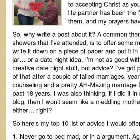
to accepting Christ as yo
life partner has been the 
them, and my prayers ha
So, why write a post about it? A common th
showers that I’ve attended, is to offer some
write it down on a piece of
paper and put it in
jar… or a date night idea. I’m not as good wit
creative date night stuff, but advice? I’ve got 
of that after a couple of failed marriages, year
counseling and a pretty AH-Mazing marriage f
past 18 years. I was also thinking, if I did it in
blog, then I won’t seem like a meddling mothe
either… right?
So here’s my top 10 list of advice I would off
1. Never go to bed mad, or in a argument. Agr