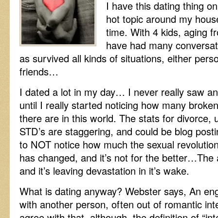
I have this dating thing o
hot topic around my hous
time. With 4 kids, aging f
have had many conversatio
as survived all kinds of situations, either pers
friends…
I dated a lot in my day… I never really saw any
until I really started noticing how many broke
there are in this world. The stats for divorce
STD’s are staggering, and could be blog post
to NOT notice how much the sexual revolutio
has changed, and it’s not for the better…The 
and it’s leaving devastation in it’s wake.
What is dating anyway? Webster says, An eng
with another person, often out of romantic int
agree with that, although, the definition of “i