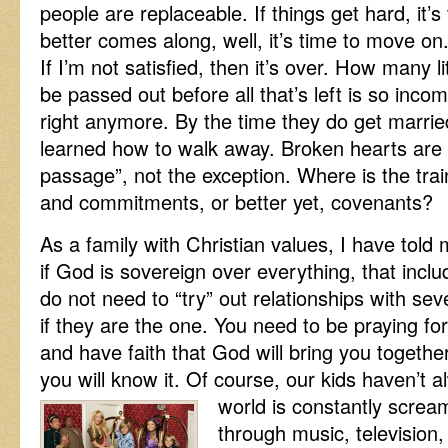
people are replaceable. If things get hard, it’s
better comes along, well, it’s time to move on. 
If I’m not satisfied, then it’s over. How many l
be passed out before all that’s left is so incom
right anymore. By the time they do get marrie
learned how to walk away. Broken hearts are t
passage”, not the exception. Where is the trai
and commitments, or better yet, covenants?
As a family with Christian values, I have told 
if God is sovereign over everything, that incl
do not need to “try” out relationships with sev
if they are the one. You need to be praying fo
and have faith that God will bring you togethe
you will know it. Of course, our kids haven’t 
world is constantly screa
through music, television