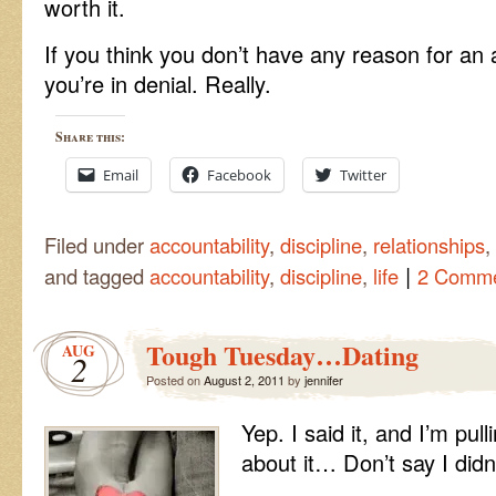
worth it.
If you think you don’t have any reason for an a
you’re in denial. Really.
Share this:
Email
Facebook
Twitter
Filed under
accountability
,
discipline
,
relationships
,
|
and tagged
accountability
,
discipline
,
life
2 Comm
Tough Tuesday…Dating
AUG
2
Posted on
August 2, 2011
by
jennifer
Yep. I said it, and I’m pu
about it… Don’t say I did