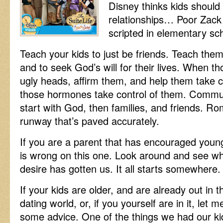
Disney thinks kids should
relationships… Poor Zac
scripted in elementary sch
Teach your kids to just be friends. Teach them 
and to seek God’s will for their lives. When t
ugly heads, affirm them, and help them take co
those hormones take control of them. Commun
start with God, then families, and friends. R
runway that’s paved accurately.
If you are a parent that has encouraged youn
is wrong on this one. Look around and see wha
desire has gotten us. It all starts somewhere.
If your kids are older, and are already out in t
dating world, or, if you yourself are in it, let m
some advice. One of the things we had our ki