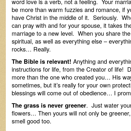
word love is a verb, not a feeling. Your marri
be more than warm fuzzies and romance, if y
have Christ in the middle of it. Seriously. W
can pray with and for your spouse, it takes th
marriage to a new level. When you share the
spiritual, as well as everything else – everythi
rocks… Really.
The Bible is relevant!
Anything and everything
instructions for life, from the Creator of life!
more than the one who created you… His way
sometimes, but it’s really for your own protect
blessings will come out of obedience… I prom
The grass is never greener
. Just water you
flowers… Then yours will not only be greener, b
smell good too.