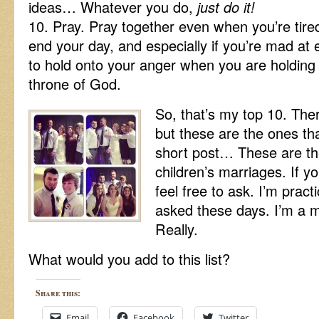
ideas… Whatever you do,
just do it!
10. Pray. Pray together even when you’re tire
end your day, and especially if you’re mad at e
to hold onto your anger when you are holding 
throne of God.
So, that’s my top 10. Ther
but these are the ones th
short post… These are the
children’s marriages. If y
feel free to ask. I’m pract
asked these days. I’m a mo
Really.
What would you add to this list?
Share this:
Email
Facebook
Twitter