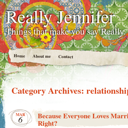
Really Jennifer
Things that make you say Really.
Home
About me
Contact
Category Archives:
relationshi
Because Everyone Loves Marri
MAR
6
Right?