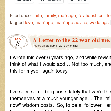
Filed under
faith
,
family
,
marriage
,
relationships
,
To
tagged
love
,
marriage
,
marriage advice
,
weddings
A Letter to the 22 year old me.
JAN
8
Posted on
January 8, 2015
by
jennifer
I wrote this over 6 years ago, and while revisiti
think of what I would add… Not too much, and
this for myself again today.
I’ve seen some blog posts lately that were the
themselves at a much younger age… The, “if 
now” wisdom posts. So, to be a “follower”, a