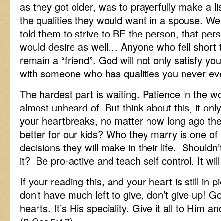
as they got older, was to prayerfully make a lis
the qualities they would want in a spouse. We
told them to strive to BE the person, that per
would desire as well… Anyone who fell short to
remain a “friend”. God will not only satisfy your
with someone who has qualities you never e
The hardest part is waiting. Patience in the wor
almost unheard of. But think about this, it onl
your heartbreaks, no matter how long ago th
better for our kids? Who they marry is one of
decisions they will make in their life. Shouldn
it? Be pro-active and teach self control. It will
If your reading this, and your heart is still in 
don’t have much left to give, don’t give up! God
hearts. It’s His speciality. Give it all to Him 