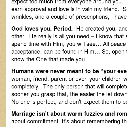
expect too much from everyone around you. T
earn approval and love is in vain my friend. 
wrinkles, and a couple of prescriptions, I h
God loves you. Period.
He created you, and 
other. He really is all you need – I know that
spend time with Him, you will see… All peace 
acceptance, can be found in Him… So, open t
know the One that made you.
Humans were never meant to be “your eve
woman, friend, parent or even your children we
completely. The only person that will complet
sooner you grasp that, the easier the let dow
No one is perfect, and don’t expect them to b
Marriage isn’t about warm fuzzies and rom
about commitment. It’s about remembering t