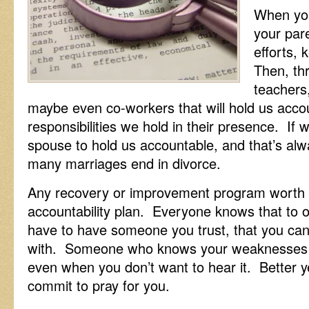
When you
your pare
efforts,
Then, th
teachers
maybe even co-workers that will hold us accoun
responsibilities we hold in their presence. If
spouse to hold us accountable, and that’s al
many marriages end in divorce.
Any recovery or improvement program worth i
accountability plan. Everyone knows that to
have to have someone you trust, that you can
with. Someone who knows your weaknesses an
even when you don’t want to hear it. Better 
commit to pray for you.