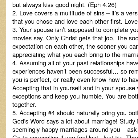
but always kiss good night. (Eph 4:26)
2. Love covers a multitude of sins – it’s a v
that you chose and love each other first. Love 
3. Your spouse isn’t supposed to complete yo
movies say. Only Christ gets that job. The soo
expectation on each other, the sooner you can
appreciating what you each bring to the marri
4. Assuming all of your past relationships have
experiences haven’t been successful… so rem
you is perfect, or really even know how to ha
Accepting that in yourself and in your spouse 
exceptions and keep you humble. You are both
together.
5. Accepting #4 should naturally bring you both
God’s Word says a lot about marriage! Study i
seemingly happy marriages around you – ask f
Go to counseling if you feel lost. Just try. T