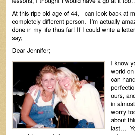
lessons, I thought I would have a go at it too
At this ripe old age of 44, I can look back at 
completely different person. I’m actually am
done in my life thus far! If I could write a lett
say;
Dear Jennifer;
I know yo
world on
can handl
perfectio
ours, and
in almos
worry to
about thi
last… Yo