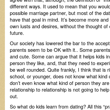
different ways. It used to mean that you woul
possible marriage partner, but most of the da
have that goal in mind. It’s become more and 
own lusts and desires, without the thought o
future.
Our society has lowered the bar to the accep
parents seem to be OK with it.. Some parents 
and cute. Some can argue that it helps kids in
person they like, and, that they need to exper
be well rounded. Quite frankly, I think that is r
school, or younger, does not know what kind 
don’t even know what kind of person they are
relationship to relationship is not going to hel
out.
So what do kids learn from dating? All this “p