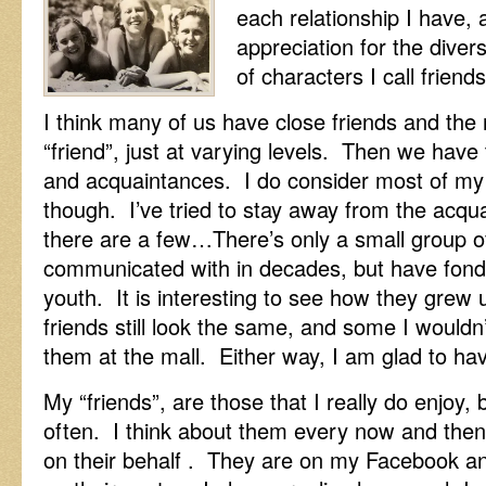
each relationship I have,
appreciation for the divers
of characters I call friends
I think many of us have close friends and the r
“friend”, just at varying levels. Then we have
and acquaintances. I do consider most of my 
though. I’ve tried to stay away from the acq
there are a few…There’s only a small group of 
communicated with in decades, but have fon
youth. It is interesting to see how they grew
friends still look the same, and some I wouldn’
them at the mall. Either way, I am glad to ha
My “friends”, are those that I really do enjoy, 
often. I think about them every now and then, 
on their behalf . They are on my Facebook a