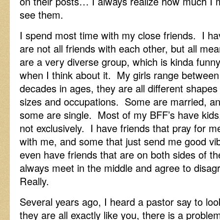
on their posts… I always realize how much I 
see them.
I spend most time with my close friends. I hav
are not all friends with each other, but all me
are a very diverse group, which is kinda funn
when I think about it. My girls range between
decades in ages, they are all different shapes
sizes and occupations. Some are married, a
some are single. Most of my BFF’s have kids
not exclusively. I have friends that pray for m
with me, and some that just send me good vi
even have friends that are on both sides of th
always meet in the middle and agree to disagr
Really.
Several years ago, I heard a pastor say to loo
they are all exactly like you, there is a problem