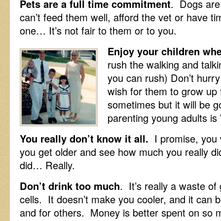
Pets are a full time commitment
. Dogs are
can’t feed them well, afford the vet or have t
one… It’s not fair to them or to you.
Enjoy your children when
rush the walking and talki
you can rush) Don’t hurry
wish for them to grow up 
sometimes but it will be g
parenting young adults i
You really don’t know it all.
I promise, you 
you get older and see how much you really di
did… Really.
Don’t drink too much
. It’s really a waste o
cells. It doesn’t make you cooler, and it can 
and for others. Money is better spent on so 