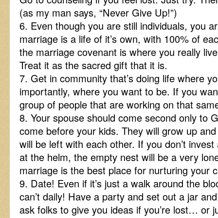
(as my man says, “Never Give Up!”)
6. Even though you are still individuals, you 
marriage is a life of it’s own, with 100% of eac
the marriage covenant is where you really live 
Treat it as the sacred gift that it is.
7. Get in community that’s doing life where y
importantly, where you want to be. If you want
group of people that are working on that same
8. Your spouse should come second only to G
come before your kids. They will grow up and
will be left with each other. If you don’t inves
at the helm, the empty nest will be a very lon
marriage is the best place for nurturing your c
9. Date! Even if it’s just a walk around the bl
can’t daily! Have a party and set out a jar and 
ask folks to give you ideas if you’re lost… or