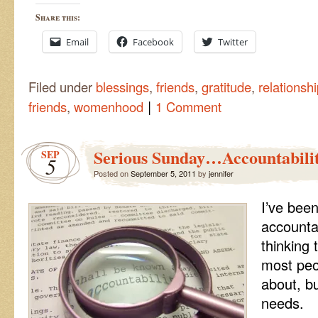
Share this:
Email
Facebook
Twitter
Filed under
blessings
,
friends
,
gratitude
,
relationsh
|
friends
,
womenhood
1 Comment
Serious Sunday…Accountabili
SEP
5
Posted on
September 5, 2011
by
jennifer
I’ve been
accountab
thinking 
most peo
about, b
needs.