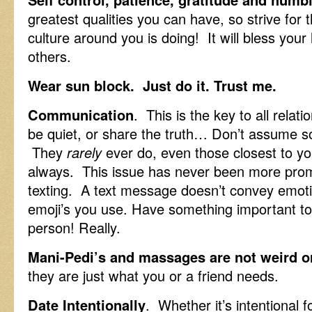
greatest qualities you can have, so strive fo
culture around you is doing! It will bless your 
others.
Wear sun block. Just do it. Trust me.
Communication
. This is the key to all rela
be quiet, or share the truth… Don’t assume 
They
rarely
ever do, even those closest to yo
always. This issue has never been more promi
texting. A text message doesn’t convey emot
emoji’s you use. Have something important t
person! Really.
Mani-Pedi’s and massages are not weird o
they are just what you or a friend needs.
Date Intentionally
. Whether it’s intentional f