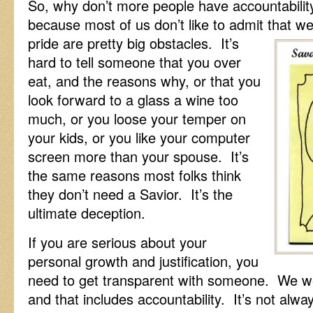
So, why don’t more people have accountability 
because most of us don’t like to admit that w
pride are pretty big obstacles. It’s
hard to tell someone that you over
eat, and the reasons why, or that you
look forward to a glass a wine too
much, or you loose your temper on
your kids, or you like your computer
screen more than your spouse. It’s
the same reasons most folks think
they don’t need a Savior. It’s the
ultimate deception.
If you are serious about your
personal growth and justification, you
need to get transparent with someone. We wer
and that includes accountability. It’s not alwa