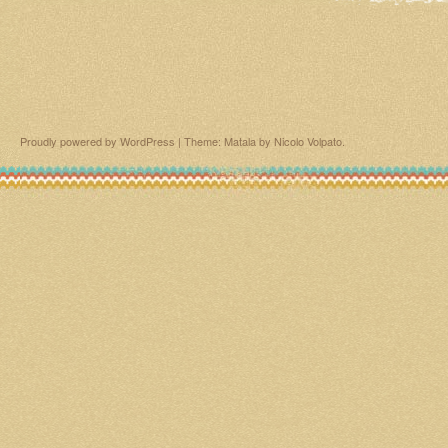
Proudly powered by WordPress
|
Theme: Matala by
Nicolo Volpato
.