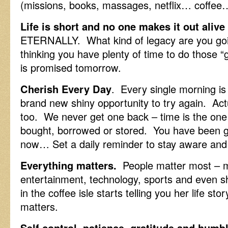
(missions, books, massages, netflix… coffee…
Life is short and no one makes it out alive
ETERNALLY. What kind of legacy are you goi
thinking you have plenty of time to do those
is promised tomorrow.
Cherish Every Day
. Every single morning is
brand new shiny opportunity to try again. Act
too. We never get one back – time is the one f
bought, borrowed or stored. You have been giv
now… Set a daily reminder to stay aware and 
Everything matters.
People matter most – m
entertainment, technology, sports and even
in the coffee isle starts telling you her life sto
matters.
Self control, patience, gratitude and humb