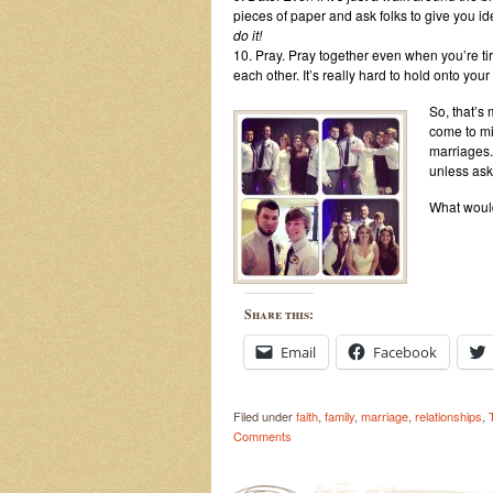
pieces of paper and ask folks to give you i
do it!
10. Pray. Pray together even when you’re ti
each other. It’s really hard to hold onto yo
So, that’s
come to mi
marriages. 
unless aske
What would
Share this:
Email
Facebook
Filed under
faith
,
family
,
marriage
,
relationships
,
Comments