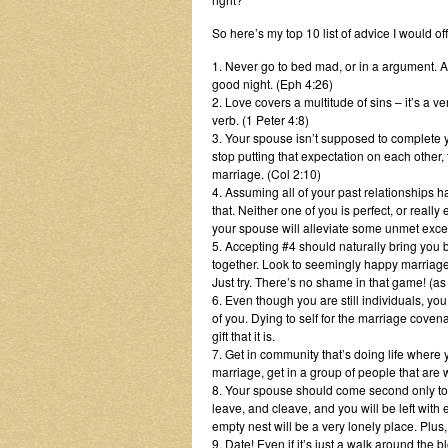
So here’s my top 10 list of advice I would o
1. Never go to bed mad, or in a argument. A
good night. (Eph 4:26)
2. Love covers a multitude of sins – it’s a 
verb. (1 Peter 4:8)
3. Your spouse isn’t supposed to complete y
stop putting that expectation on each other,
marriage. (Col 2:10)
4. Assuming all of your past relationships
that. Neither one of you is perfect, or real
your spouse will alleviate some unmet exce
5. Accepting #4 should naturally bring you b
together. Look to seemingly happy marriages 
Just try. There’s no shame in that game! (a
6. Even though you are still individuals, you
of you. Dying to self for the marriage covenan
gift that it is.
7. Get in community that’s doing life where
marriage, get in a group of people that are
8. Your spouse should come second only to
leave, and cleave, and you will be left with 
empty nest will be a very lonely place. Plus,
9. Date! Even if it’s just a walk around the b