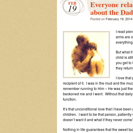
Everyone rel
FEB
19
about the Da
Posted on
February 19, 2014
I read ple
arms are o
everything
But what if
child is st
you get to
they retur
I love that
recipient of it. I was in the mud and the muc
remember running to Him – He was just ther
beckoned me and I went. Without that daily g
function.
It’s that unconditional love that I have been
children. I want to be that person, patiently
doesn’t want it and what if they never come?
Nothing in life guarantees that the sweet to