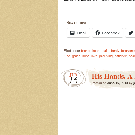
Share this:
Email
Facebook
Filed under
broken hearts
,
faith
,
family
,
forgiven
God
,
grace
,
hope
,
love
,
parenting
,
patience
,
pea
His Hands. A
JUN
16
Posted on
June 16, 2013
by
j