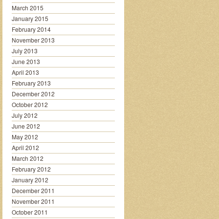
March 2015
January 2015
February 2014
November 2013
July 2013
June 2013
April 2013
February 2013
December 2012
October 2012
July 2012
June 2012
May 2012
April 2012
March 2012
February 2012
January 2012
December 2011
November 2011
October 2011