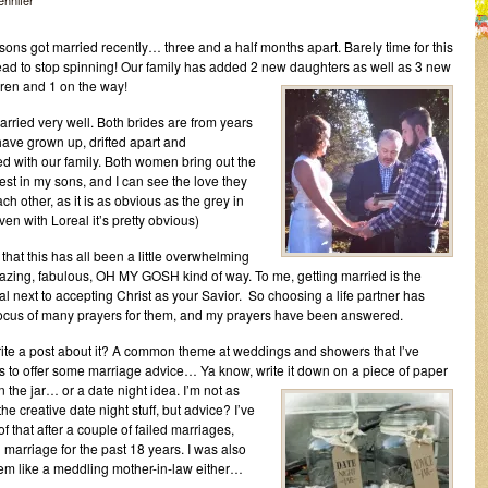
jennifer
sons got married recently… three and a half months apart. Barely time for this
d to stop spinning! Our family has added 2 new daughters as well as 3 new
ren and 1 on the way!
rried very well. Both brides are from years
have grown up, drifted apart and
d with our family. Both women bring out the
est in my sons, and I can see the love they
ch other, as it is as obvious as the grey in
ven with Loreal it’s pretty obvious)
t that this has all been a little overwhelming
azing, fabulous, OH MY GOSH kind of way. To me, getting married is the
al next to accepting Christ as your Savior. So choosing a life partner has
ocus of many prayers for them, and my prayers have been answered.
ite a post about it? A common theme at weddings and showers that I’ve
is to offer some marriage advice… Ya know, write it down on a piece of
paper
in the jar… or a date night idea. I’m not as
he creative date night stuff, but advice? I’ve
of that after a couple of failed marriages,
marriage for the past 18 years. I was also
t seem like a meddling mother-in-law either…