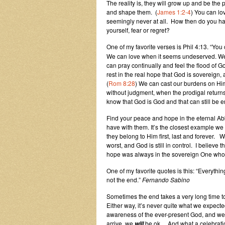
The reality is, they will grow up and be the
and shape them. (
James 1:2-4
) You can lov
seemingly never at all. How then do you h
yourself, fear or regret?
One of my favorite verses is Phil 4:13. “You
We can love when it seems undeserved. We 
can pray continually and feel the flood of G
rest in the real hope that God is sovereign, 
(
Rom 8:28
) We can cast our burdens on Him,
without judgment, when the prodigal returns. 
know that God is God and that can still be 
Find your peace and hope in the eternal Abb
have with
them. It’s the closest example we
they belong to Him first, last and forever
worst, and God is still in control. I believe 
hope was always in the sovereign One who 
One of my favorite quotes is this: “Everything 
not the end.”
Fernando Sabino
Sometimes the end takes a very long time to
Either way, it’s never quite what we expecte
awareness of the ever-present God, and we’
arrive, we
be ok… And what a celebration
will