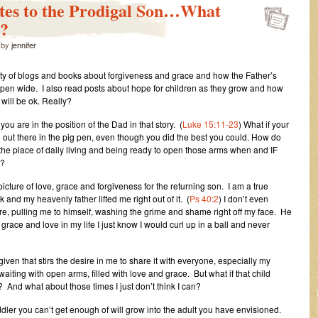
ates to the Prodigal Son…What
d?
by
jennifer
nty of blogs and books about forgiveness and grace and how the Father’s
pen wide. I also read posts about hope for children as they grow and how
 will be ok. Really?
 you are in the position of the Dad in that story. (
Luke 15:11-23
) What if your
ill out there in the pig pen, even though you did the best you could. How do
 the place of daily living and being ready to open those arms when and IF
n?
 picture of love, grace and forgiveness for the returning son. I am a true
k and my heavenly father lifted me right out of it. (
Ps 40:2
) I don’t even
e, pulling me to himself, washing the grime and shame right off my face. He
race and love in my life I just know I would curl up in a ball and never
 given that stirs the desire in me to share it with everyone, especially my
 waiting with open arms, filled with love and grace. But what if that child
 And what about those times I just don’t think I can?
ddler you can’t get enough of will grow into the adult you have envisioned.