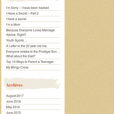
I’m Sorry – I have been hacked
I Have a Secret – Part 2
I have a secret
I’m a Mom
Because Everyone Loves Marriage
Advice, Right?
Youth Sports…
A Letter to the 22 year old me.
Everyone relates to the Prodigal Son…
What about the Dad?
Top 10 Ways to Parent a Teenager
My Blingy Cross
Archives
August 2017
June 2016
May 2016
June 2015