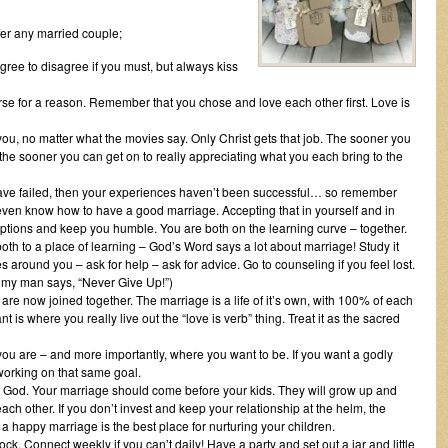
ffer any married couple;
gree to disagree if you must, but always kiss
verse for a reason. Remember that you chose and love each other first. Love is
ou, no matter what the movies say. Only Christ gets that job. The sooner you
 the sooner you can get on to really appreciating what you each bring to the
 have failed, then your experiences haven’t been successful… so remember
ly even know how to have a good marriage. Accepting that in yourself and in
ptions and keep you humble. You are both on the learning curve – together.
oth to a place of learning – God’s Word says a lot about marriage! Study it
around you – ask for help – ask for advice. Go to counseling if you feel lost.
s my man says, “Never Give Up!”)
 are now joined together. The marriage is a life of it’s own, with 100% of each
t is where you really live out the “love is verb” thing. Treat it as the sacred
 you are – and more importantly, where you want to be. If you want a godly
 working on that same goal.
 God. Your marriage should come before your kids. They will grow up and
each other. If you don’t invest and keep your relationship at the helm, the
 a happy marriage is the best place for nurturing your children.
lock. Connect weekly if you can’t daily! Have a party and set out a jar and little