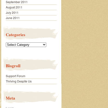
September 2011
August 2011
July 2011
June 2011
Categories
Categories
Blogroll
Support Forum
Thriving Despite Us
Meta