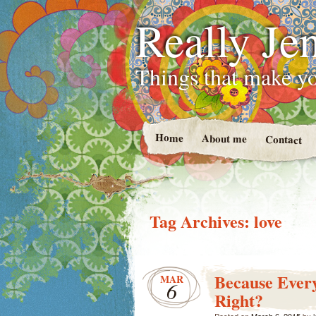
Really Jen
Things that make yo
Home
About me
Contact
Tag Archives:
love
Because Ever
MAR
6
Right?