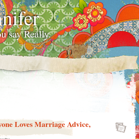
nifer
u say Really.
yone Loves Marriage Advice,