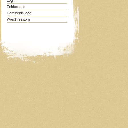
Log in
Entries feed
Comments feed
WordPress.org