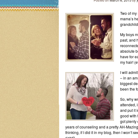
Posted on
March 6, 2015
by
Two of my 
mama’s hea
grandchild
My boys ma
past, and 
reconnecte
absolute b
have for ea
my hair! (e
I will admi
– in an am
biggest de
been the f
So, why wr
attended, 
and put it 
good with t
got plenty 
years of counseling and a pretty AH-Mazing 
thinking, if I did it in my blog, then I won’
right?