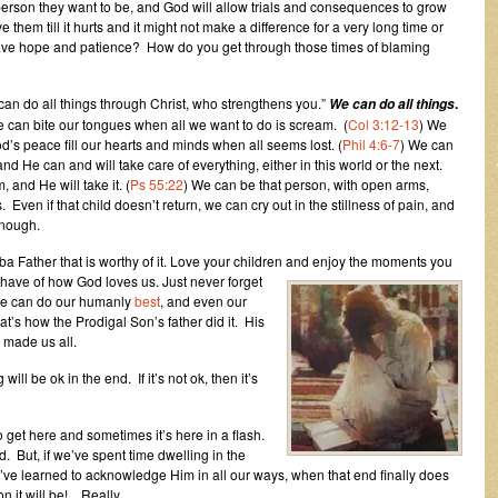
 person they want to be, and God will allow trials and consequences to grow
e them till it hurts and it might not make a difference for a very long time or
ave hope and patience? How do you get through those times of blaming
 can do all things through Christ, who strengthens you.”
.
We can do all things
can bite our tongues when all we want to do is scream. (
Col 3:12-13
) We
od’s peace fill our hearts and minds when all seems lost. (
Phil 4:6-7
) We can
and He can and will take care of everything, either in this world or the next.
 and He will take it. (
Ps 55:22
) We can be that person, with open arms,
Even if that child doesn’t return, we can cry out in the stillness of pain, and
enough.
a Father that is worthy of it. Love your children and enjoy the moments you
 have of how God loves us. Just never forget
. We can do our humanly
best
, and even our
that’s how the Prodigal Son’s father did it. His
made us all.
will be ok in the end. If it’s not ok, then it’s
 get here and sometimes it’s here in a flash.
d. But, if we’ve spent time dwelling in the
ve learned to acknowledge Him in all our ways, when that end finally does
 it will be!…Really.