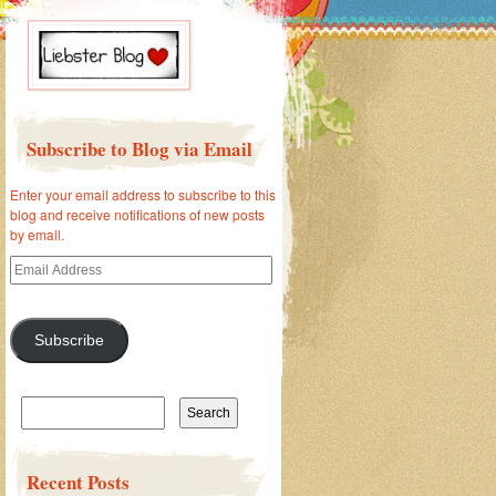
Subscribe to Blog via Email
Enter your email address to subscribe to this
blog and receive notifications of new posts
by email.
Email
Address
Subscribe
Search
for:
Recent Posts