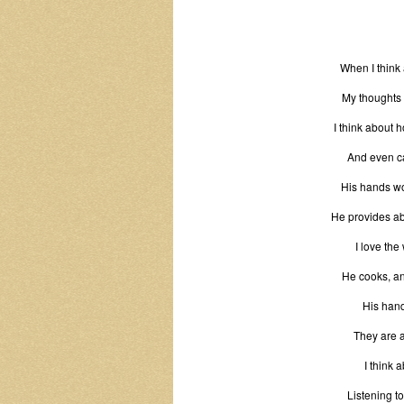
When I think
My thoughts 
I think about 
And even ca
His hands wor
He provides ab
I love the
He cooks, and
His hand
They are a
I think 
Listening t