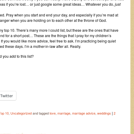
deas if you’re lost… or just google some great ideas… Whatever you do,
just
red. Pray when you start and end your day, and especially if you’re mad at
ur anger when you are holding on to each other at the throne of God.
 my top 10. There’s many more I could list, but these are the ones that have
nd for a short post… These are the things that I pray for my children’s
If you would like more advice, feel free to ask. I’m practicing being quiet
d these days. I’m a mother-in-law after all. Really.
 you add to this list?
Twitter
|
Top 10
,
Uncategorized
and tagged
love
,
marriage
,
marriage advice
,
weddings
2