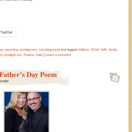
Twitter
ess
,
parenting
,
prodigal son
,
Uncategorized
and tagged
children
,
Christ
,
faith
,
family
,
|
ce
,
prodigal son
,
Psalms
,
trials
Leave a comment
 Father’s Day Poem
ennifer