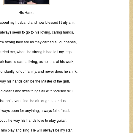
His Hands
 about my husband and how blessed I truly am,
always seem to go to his loving, caring hands.
how strong they are as they carried all our babes,
rried me, when the strength had left my legs.
k hard to earn a living, as he toils at his work,
undantly for our family, and never does he shirk.
 way his hands can be the Master of the grill,
 cleans and fixes things all with focused skill.
s don’t ever mind the dirt or grime or dust,
lways open for anything, always full of trust.
about the way his hands love to play guitar,
o him play and sing, He will always be my star.